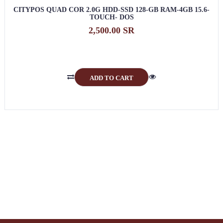
CITYPOS QUAD COR 2.0G HDD-SSD 128-GB RAM-4GB 15.6-
TOUCH- DOS
2,500.00 SR
ADD TO CART