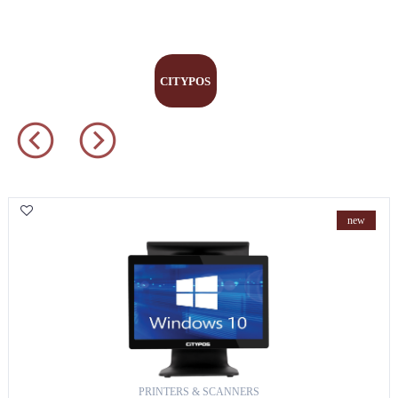
scanners
CITYPOS
new
PRINTERS & SCANNERS