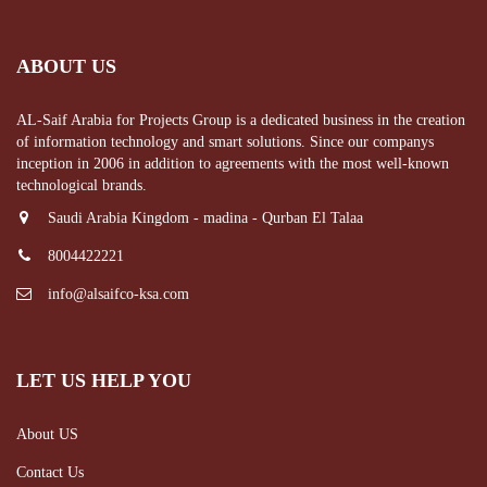
ABOUT US
AL-Saif Arabia for Projects Group is a dedicated business in the creation
of information technology and smart solutions. Since our companys
inception in 2006 in addition to agreements with the most well-known
technological brands.
Saudi Arabia Kingdom - madina - Qurban El Talaa
8004422221
info@alsaifco-ksa.com
LET US HELP YOU
About US
Contact Us