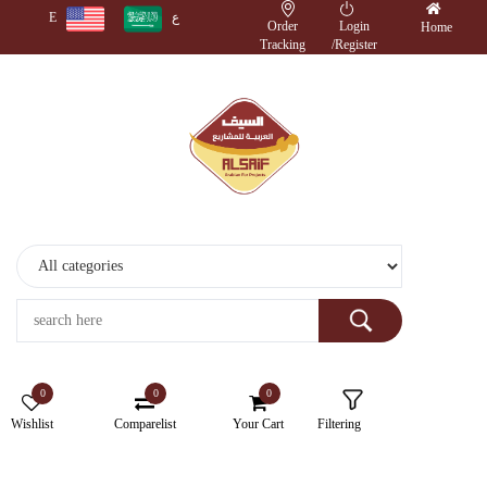
E
ع
Order
Login
Home
Tracking
/
Register
Monitors
Wireless
Accessories
Cameras
Storage
Devices
0
0
0
Electronics
Wishlist
Comparelist
Your Cart
Filtering
Printers
&