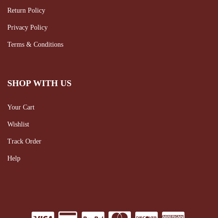
Return Policy
Privacy Policy
Terms & Conditions
SHOP WITH US
Your Cart
Wishlist
Track Order
Help