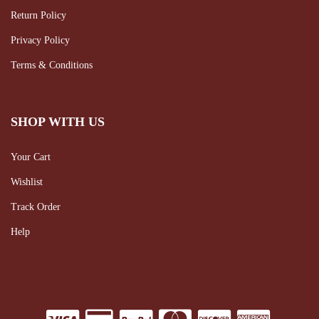
Return Policy
Privacy Policy
Terms & Conditions
SHOP WITH US
Your Cart
Wishlist
Track Order
Help