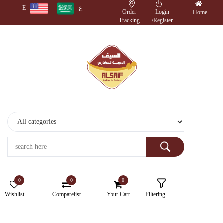
E
ع
Order
Login
Home
Tracking
/
Register
Monitors
Wireless
Accessories
Cameras
Storage
Devices
0
0
0
Electronics
Wishlist
Comparelist
Your Cart
Filtering
Printers
&