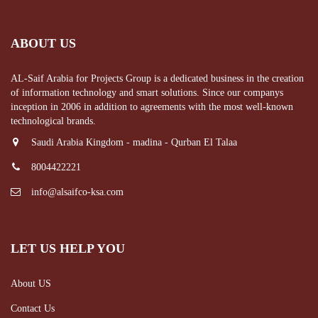
ABOUT US
AL-Saif Arabia for Projects Group is a dedicated business in the creation
of information technology and smart solutions. Since our companys
inception in 2006 in addition to agreements with the most well-known
technological brands.
Saudi Arabia Kingdom - madina - Qurban El Talaa
8004422221
info@alsaifco-ksa.com
LET US HELP YOU
About US
Contact Us