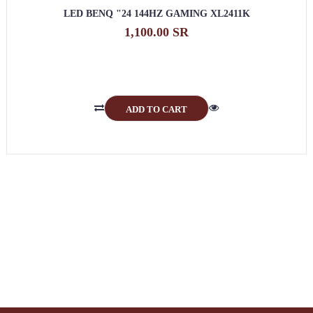
LED BENQ "24 144HZ GAMING XL2411K
1,100.00 SR
ADD TO CART