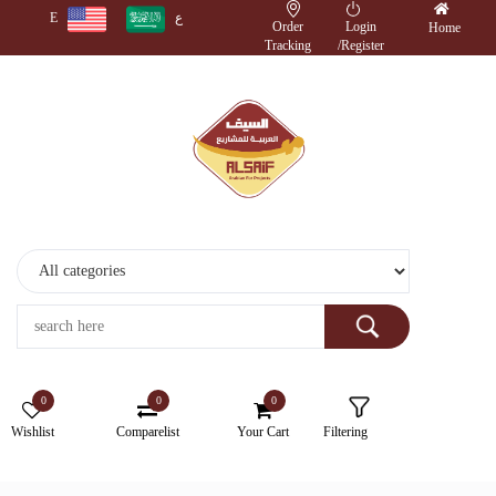
E
ع
Order
Login
Home
Tracking
/
Register
Monitors
Wireless
Accessories
Cameras
Storage
Devices
0
0
0
Electronics
Wishlist
Comparelist
Your Cart
Filtering
Printers
&