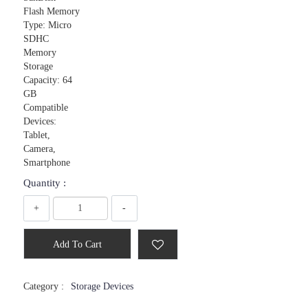
Flash Memory
Type: Micro
SDHC
Memory
Storage
Capacity: 64
GB
Compatible
Devices:
Tablet,
Camera,
Smartphone
Quantity :
+
-
Add To Cart
Category :
Storage Devices