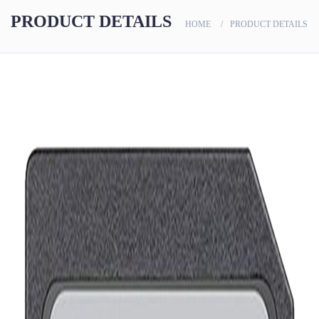
scanners
PRODUCT DETAILS
HOME
PRODUCT DETAILS