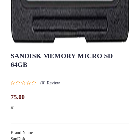
SANDISK MEMORY MICRO SD
64GB
(0) Review
75.00
sr
Brand Name:
SanDisk