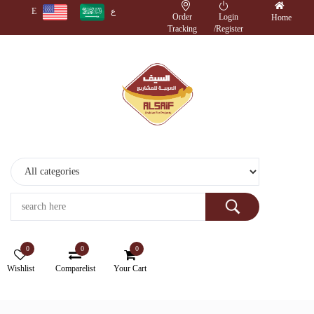
E
ع
Order
Login
Home
Tracking
/
Register
Monitors
Wireless
Accessories
Cameras
Storage
Devices
0
0
0
Electronics
Wishlist
Comparelist
Your Cart
Printers
&