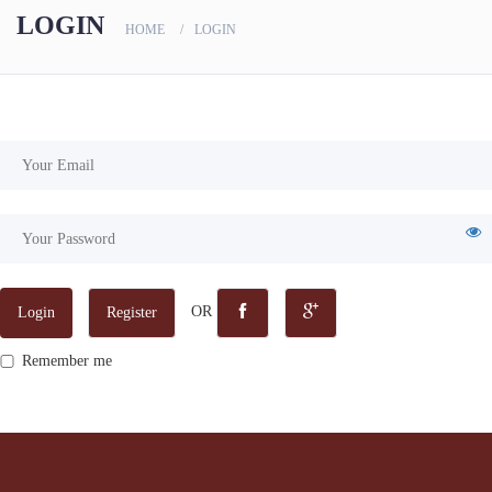
scanners
LOGIN
HOME
LOGIN
OR
Login
Register
Remember me