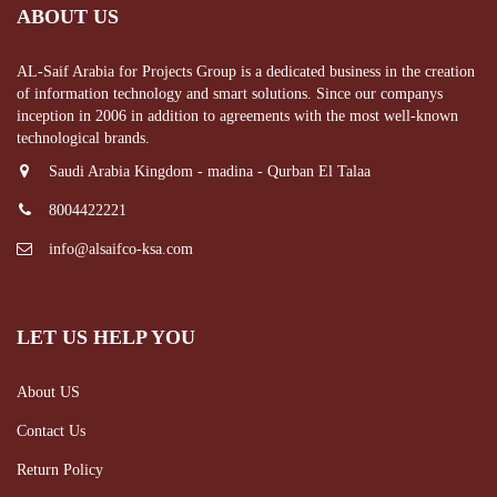
ABOUT US
AL-Saif Arabia for Projects Group is a dedicated business in the creation
of information technology and smart solutions. Since our companys
inception in 2006 in addition to agreements with the most well-known
technological brands.
Saudi Arabia Kingdom - madina - Qurban El Talaa
8004422221
info@alsaifco-ksa.com
LET US HELP YOU
About US
Contact Us
Return Policy