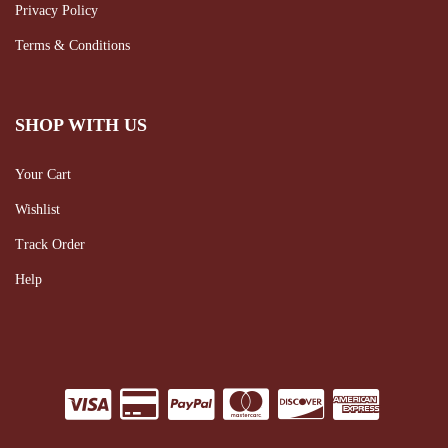
Privacy Policy
Terms & Conditions
SHOP WITH US
Your Cart
Wishlist
Track Order
Help