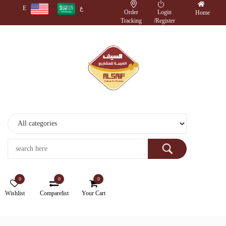
E
ع
Order
Login
Home
Tracking
/
Register
Monitors
Wireless
Accessories
Cameras
Storage
Devices
0
0
0
Electronics
Wishlist
Comparelist
Your Cart
Printers
&