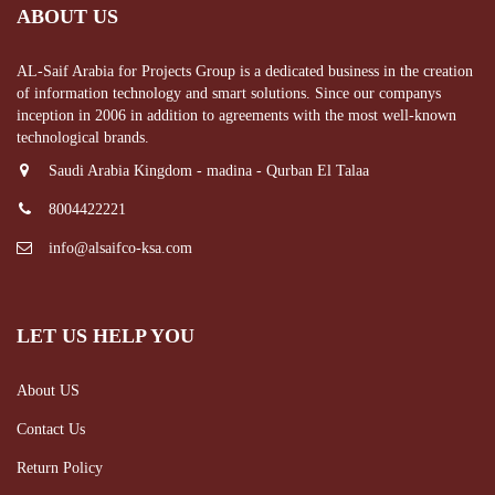
ABOUT US
AL-Saif Arabia for Projects Group is a dedicated business in the creation
of information technology and smart solutions. Since our companys
inception in 2006 in addition to agreements with the most well-known
technological brands.
Saudi Arabia Kingdom - madina - Qurban El Talaa
8004422221
info@alsaifco-ksa.com
LET US HELP YOU
About US
Contact Us
Return Policy