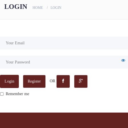
scanners
LOGIN
HOME
LOGIN
OR
Login
Register
Remember me