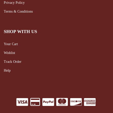
Privacy Policy
Terms & Conditions
SHOP WITH US
Your Cart
Wishlist
Track Order
Help